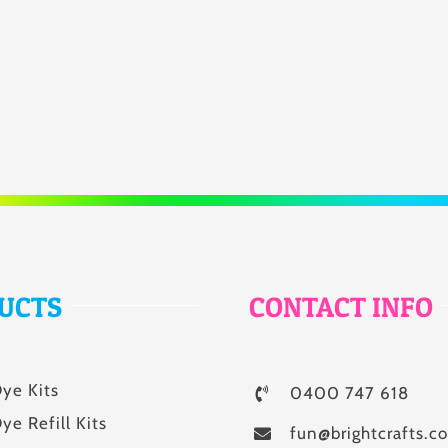
UCTS
CONTACT INFO
Dye Kits
0400 747 618
ye Refill Kits
fun@brightcrafts.c