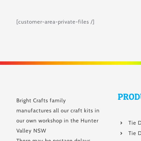
[customer-area-private-files /]
PROD
Bright Crafts family
manufactures all our craft kits in
our own workshop in the Hunter
Tie 
Valley NSW
Tie D
There may be postage delays