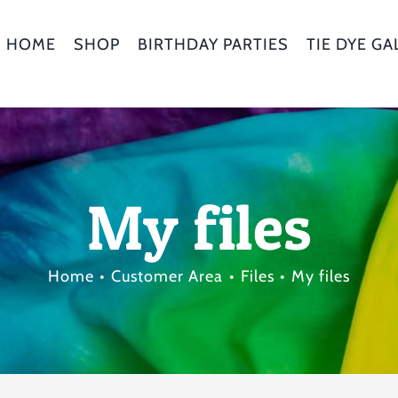
HOME
SHOP
BIRTHDAY PARTIES
TIE DYE GA
My files
Home
Customer Area
Files
My files