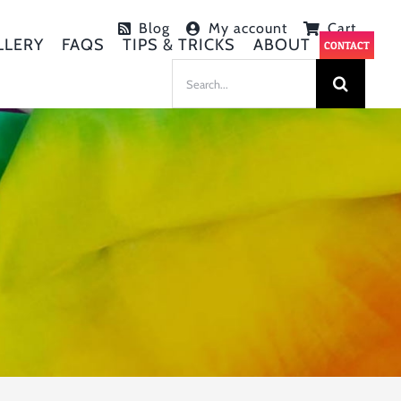
Blog
My account
Cart
LLERY
FAQS
TIPS & TRICKS
ABOUT
CONTACT
SEARCH
FOR: