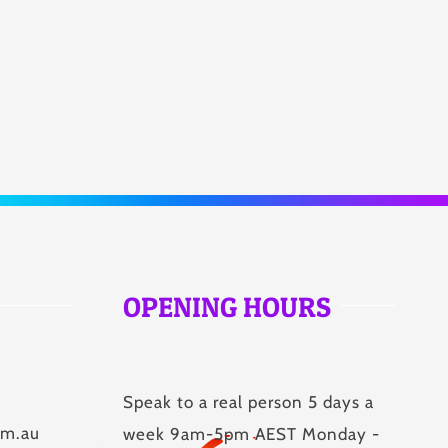
OPENING HOURS
Speak to a real person 5 days a
om.au
week 9am-5pm AEST Monday -