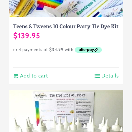
Teens & Tweens 10 Colour Party Tie Dye Kit
$
139.95
Add to cart
Details