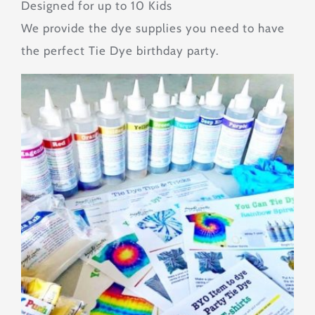
Designed for up to 10 Kids
We provide the dye supplies you need to have
Tips & Tricks
the perfect Tie Dye birthday party.
About
Contact
SEARCH
FOR: