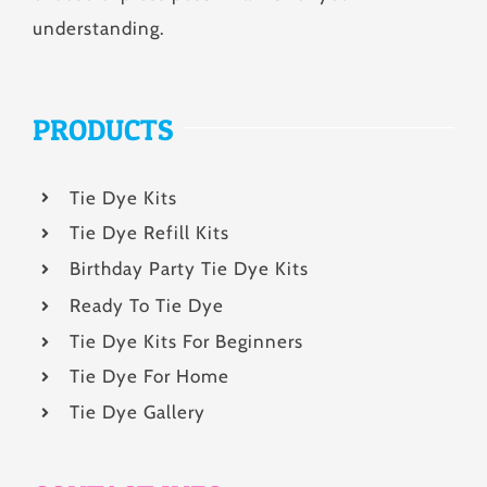
understanding.
PRODUCTS
Tie Dye Kits
Tie Dye Refill Kits
Birthday Party Tie Dye Kits
Ready To Tie Dye
Tie Dye Kits For Beginners
Tie Dye For Home
Tie Dye Gallery