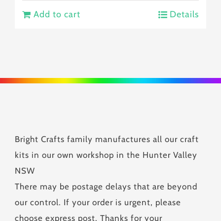
Add to cart
Details
Bright Crafts family manufactures all our craft
kits in our own workshop in the Hunter Valley
NSW
There may be postage delays that are beyond
our control. If your order is urgent, please
choose express post. Thanks for your