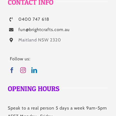
CONTACT INFO
0400 747 618
fun@brightcrafts.com.au
Maitland NSW 2320
Follow us:
OPENING HOURS
Speak to a real person 5 days a week 9am-5pm