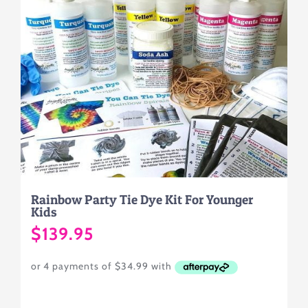
Rainbow Party Tie Dye Kit For Younger
Kids
$
139.95