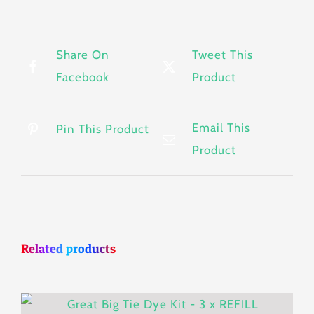
Share On
Tweet This
Facebook
Product
Email This
Pin This Product
Product
Related products