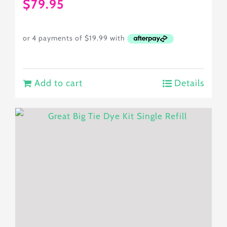
$
79.95
Add to cart
Details