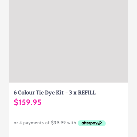
6 Colour Tie Dye Kit – 3 x REFILL
$
159.95