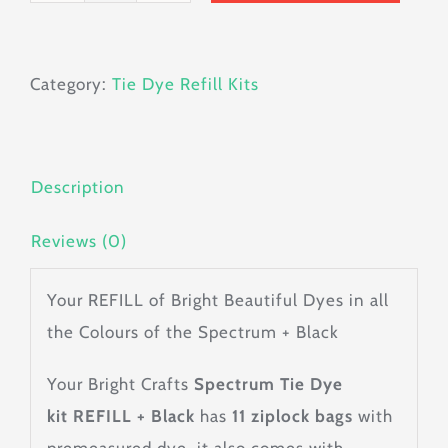
Tie
Dye
Category:
Tie Dye Refill Kits
Kit
Refill
+
Black
Description
quantity
Reviews (0)
Your REFILL of Bright Beautiful Dyes in all
the Colours of the Spectrum + Black
Your Bright Crafts
Spectrum Tie Dye
kit
REFILL + Black
has
11 ziplock bags
with