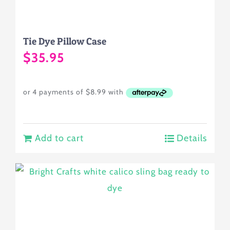
on
the
Tie Dye Pillow Case
product
$
35.95
page
Add to cart
Details