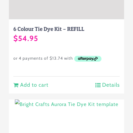
6 Colour Tie Dye Kit – REFILL
$
54.95
Add to cart
Details