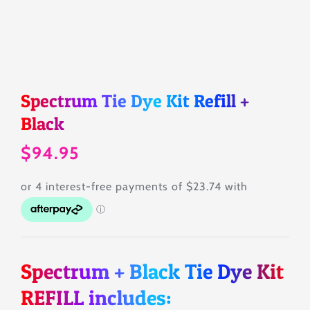
Tips & Tricks
About
Spectrum Tie Dye Kit Refill +
Black
Contact
$
94.95
SEARCH
FOR:
Spectrum + Black Tie Dye Kit
REFILL includes: