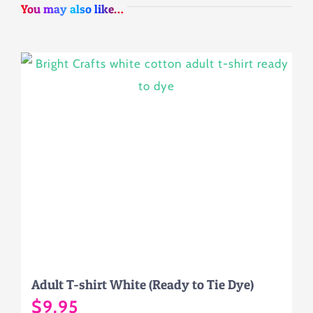
You may also like…
Adult T-shirt White (Ready to Tie Dye)
$
9.95