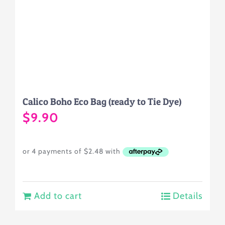
Calico Boho Eco Bag (ready to Tie Dye)
$
9.90
Add to cart
Details