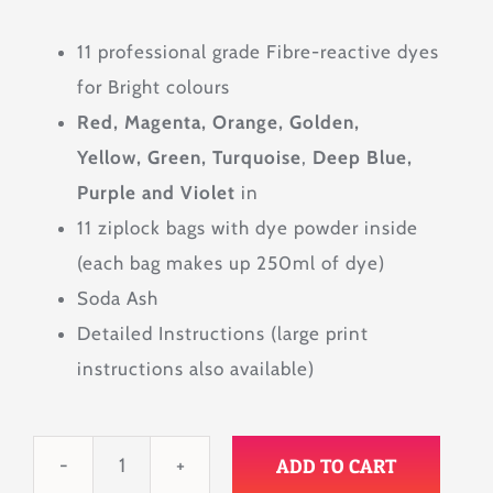
11 professional grade Fibre-reactive dyes
for Bright colours
Red, Magenta, Orange, Golden,
Yellow, Green, Turquoise
,
Deep Blue,
Purple and Violet
in
11 ziplock bags with dye powder inside
(each bag makes up 250ml of dye)
Soda Ash
Detailed Instructions (large print
instructions also available)
ADD TO CART
Spectrum