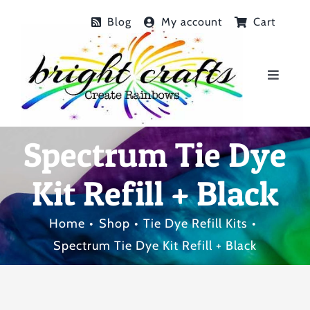
Skip
Blog
My account
Cart
to
content
Toggle
Navigat
Home
Spectrum Tie Dye
Shop
Kit Refill + Black
Birthday Parties
Home
Shop
Tie Dye Refill Kits
Spectrum Tie Dye Kit Refill + Black
Tie Dye Gallery
FAQs