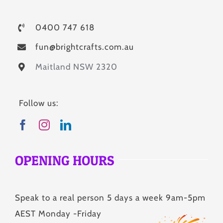
0400 747 618
fun@brightcrafts.com.au
Maitland NSW 2320
Follow us:
OPENING HOURS
Speak to a real person 5 days a week 9am-5pm
AEST Monday -Friday