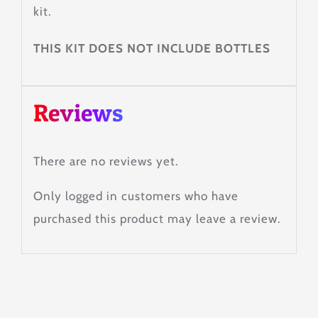
kit.
THIS KIT DOES NOT INCLUDE BOTTLES
Reviews
There are no reviews yet.
Only logged in customers who have
purchased this product may leave a review.