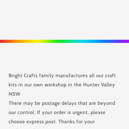
Bright Crafts family manufactures all our craft
kits in our own workshop in the Hunter Valley
NSW
There may be postage delays that are beyond
our control. If your order is urgent, please
choose express post. Thanks for your