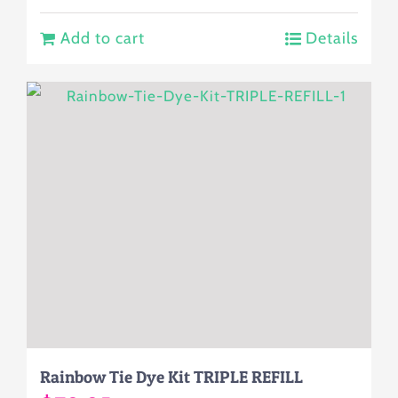
Add to cart
Details
Rainbow Tie Dye Kit TRIPLE REFILL