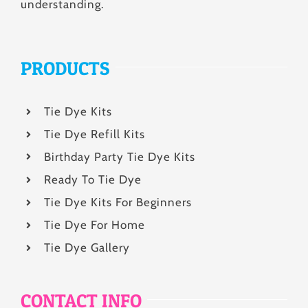
understanding.
PRODUCTS
Tie Dye Kits
Tie Dye Refill Kits
Birthday Party Tie Dye Kits
Ready To Tie Dye
Tie Dye Kits For Beginners
Tie Dye For Home
Tie Dye Gallery
CONTACT INFO