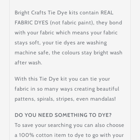
Bright Crafts Tie Dye kits contain REAL
FABRIC DYES (not fabric paint), they bond
with your fabric which means your fabric
stays soft, your tie dyes are washing
machine safe, the colours stay bright wash
after wash.
With this Tie Dye kit you can tie your
fabric in so many ways creating beautiful
pattens, spirals, stripes, even mandalas!
DO YOU NEED SOMETHING TO DYE?
To save your searching you can also choose
a 100% cotton item to dye to go with your