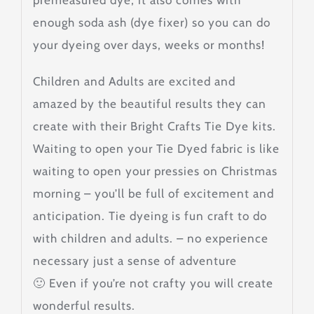
premeasured dye, it also comes with
enough soda ash (dye fixer) so you can do
your dyeing over days, weeks or months!
Children and Adults are excited and
amazed by the beautiful results they can
create with their Bright Crafts Tie Dye kits.
Waiting to open your Tie Dyed fabric is like
waiting to open your pressies on Christmas
morning – you’ll be full of excitement and
anticipation. Tie dyeing is fun craft to do
with children and adults. – no experience
necessary just a sense of adventure
🙂 Even if you’re not crafty you will create
wonderful results.