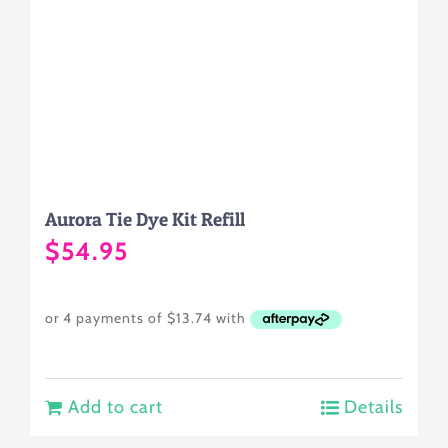
Aurora Tie Dye Kit Refill
$
54.95
Add to cart
Details